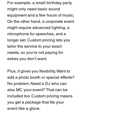
For example, a small birthday party 
might only need basic sound 
equipment and a few hours of music. 
On the other hand, a corporate event 
might require advanced lighting, a 
microphone for speeches, and a 
longer set. Custom pricing lets you 
tailor the service to your exact 
needs, so you’re not paying for 
extras you don’t want.
Plus, it gives you flexibility. Want to 
add a photo booth or special effects? 
No problem. Need a DJ who can 
also MC your event? That can be 
included too. Custom pricing means 
you get a package that fits your 
event like a glove.