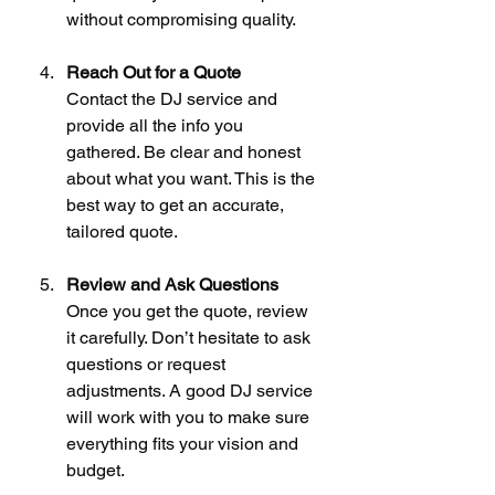
without compromising quality.
Reach Out for a Quote
Contact the DJ service and 
provide all the info you 
gathered. Be clear and honest 
about what you want. This is the 
best way to get an accurate, 
tailored quote.
Review and Ask Questions
Once you get the quote, review 
it carefully. Don’t hesitate to ask 
questions or request 
adjustments. A good DJ service 
will work with you to make sure 
everything fits your vision and 
budget.