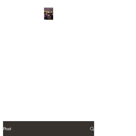
“Hilton Head Wedding
DJ & Savannah
Corporate Event
Entertainment”
Savannah's and Hilton head
Premier Event Entertainment
Party Like A Rock Star
IC KARAOKE LLC.
Post