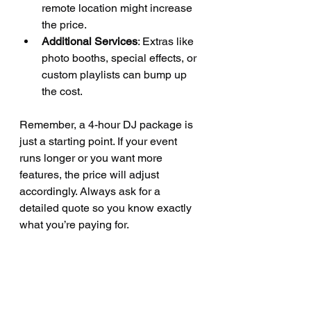
remote location might increase 
the price.
Additional Services
: Extras like 
photo booths, special effects, or 
custom playlists can bump up 
the cost.
Remember, a 4-hour DJ package is 
just a starting point. If your event 
runs longer or you want more 
features, the price will adjust 
accordingly. Always ask for a 
detailed quote so you know exactly 
what you’re paying for.