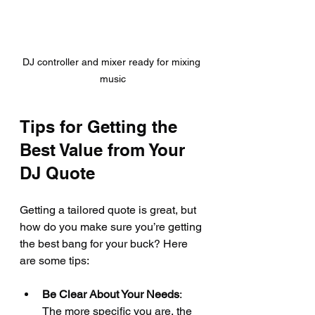
DJ controller and mixer ready for mixing 
music
Tips for Getting the 
Best Value from Your 
DJ Quote
Getting a tailored quote is great, but 
how do you make sure you’re getting 
the best bang for your buck? Here 
are some tips:
Be Clear About Your Needs
: 
The more specific you are, the 