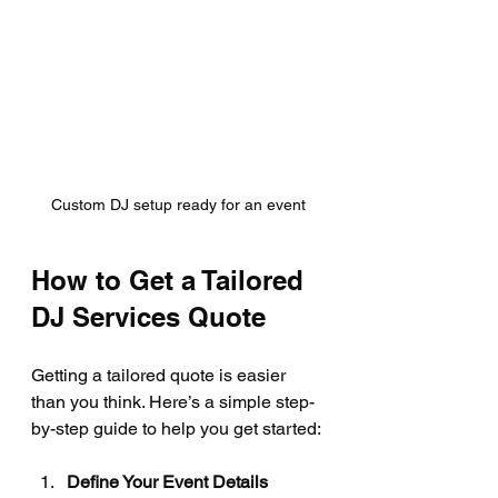
Custom DJ setup ready for an event
How to Get a Tailored 
DJ Services Quote
Getting a tailored quote is easier 
than you think. Here’s a simple step-
by-step guide to help you get started:
Define Your Event Details