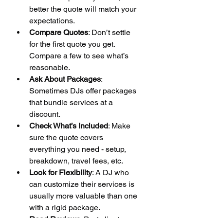
better the quote will match your 
expectations.
Compare Quotes
: Don’t settle 
for the first quote you get. 
Compare a few to see what’s 
reasonable.
Ask About Packages
: 
Sometimes DJs offer packages 
that bundle services at a 
discount.
Check What’s Included
: Make 
sure the quote covers 
everything you need - setup, 
breakdown, travel fees, etc.
Look for Flexibility
: A DJ who 
can customize their services is 
usually more valuable than one 
with a rigid package.