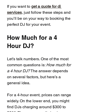
If you want to 
get a quote for dj 
services
, just follow these steps and 
you’ll be on your way to booking the 
perfect DJ for your event.
How Much for a 4 
Hour DJ?
Let’s talk numbers. One of the most 
common questions is: 
How much for 
a 4 hour DJ?
 The answer depends 
on several factors, but here’s a 
general idea.
For a 4-hour event, prices can range 
widely. On the lower end, you might 
find DJs charging around $300 to 