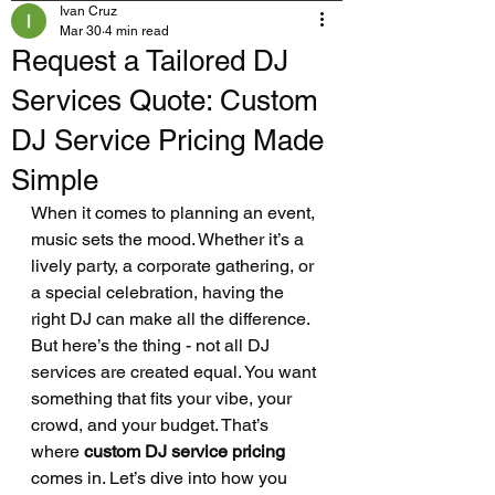
Ivan Cruz
Mar 30
4 min read
Request a Tailored DJ
Services Quote: Custom
DJ Service Pricing Made
Simple
When it comes to planning an event, 
music sets the mood. Whether it’s a 
lively party, a corporate gathering, or 
a special celebration, having the 
right DJ can make all the difference. 
But here’s the thing - not all DJ 
services are created equal. You want 
something that fits your vibe, your 
crowd, and your budget. That’s 
where 
custom DJ service pricing
comes in. Let’s dive into how you 