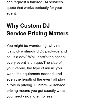
can request a tailored DJ services 
quote that works perfectly for your 
event.
Why Custom DJ 
Service Pricing Matters
You might be wondering, why not 
just pick a standard DJ package and 
call it a day? Well, here’s the scoop: 
every event is unique. The size of 
your venue, the type of music you 
want, the equipment needed, and 
even the length of the event all play 
a role in pricing. Custom DJ service 
pricing means you get exactly what 
you need - no more, no less.