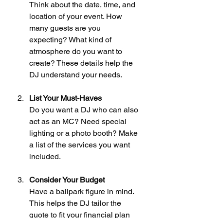
Think about the date, time, and 
location of your event. How 
many guests are you 
expecting? What kind of 
atmosphere do you want to 
create? These details help the 
DJ understand your needs.
List Your Must-Haves
Do you want a DJ who can also 
act as an MC? Need special 
lighting or a photo booth? Make 
a list of the services you want 
included.
Consider Your Budget
Have a ballpark figure in mind. 
This helps the DJ tailor the 
quote to fit your financial plan 