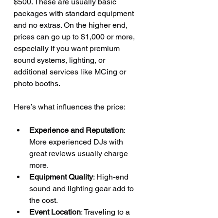
$500. These are usually basic 
packages with standard equipment 
and no extras. On the higher end, 
prices can go up to $1,000 or more, 
especially if you want premium 
sound systems, lighting, or 
additional services like MCing or 
photo booths.
Here’s what influences the price:
Experience and Reputation
: 
More experienced DJs with 
great reviews usually charge 
more.
Equipment Quality
: High-end 
sound and lighting gear add to 
the cost.
Event Location
: Traveling to a 