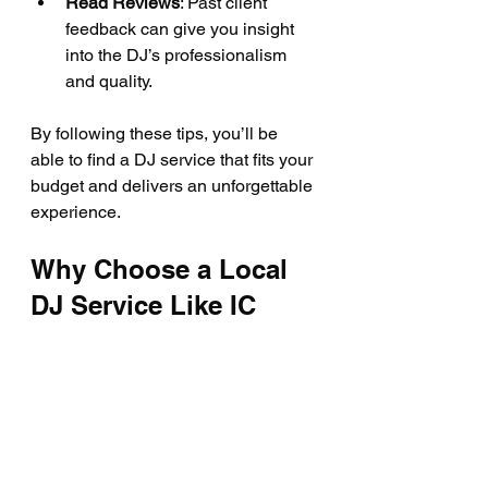
Read Reviews
: Past client 
feedback can give you insight 
into the DJ’s professionalism 
and quality.
By following these tips, you’ll be 
able to find a DJ service that fits your 
budget and delivers an unforgettable 
experience.
Why Choose a Local 
DJ Service Like IC 
KARAOKE?
If you’re in Savannah or nearby, 
choosing a local DJ service like IC 
KARAOKE has its perks. They know 
the area, understand local event 