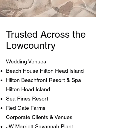
Trusted Across the
Lowcountry
Wedding Venues
Beach House Hilton Head Island
Hilton Beachfront Resort & Spa
Hilton Head Island
Sea Pines Resort
Red Gate Farms
Corporate Clients & Venues
JW Marriott Savannah Plant