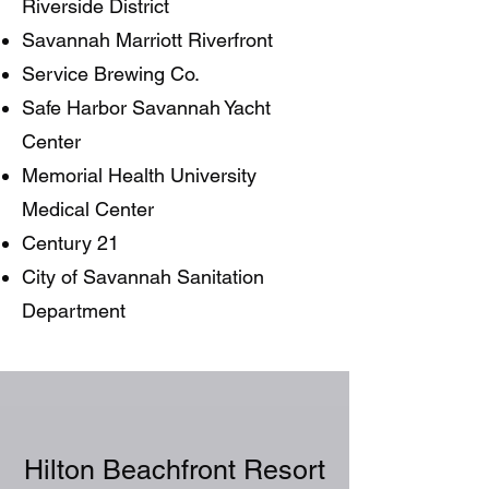
Riverside District
Savannah Marriott Riverfront
Service Brewing Co.
Safe Harbor Savannah Yacht
Center
Memorial Health University
Medical Center
Century 21
City of Savannah Sanitation
Department
Hilton Beachfront Resort