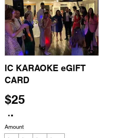
IC KARAOKE eGIFT
CARD
$25
Amount