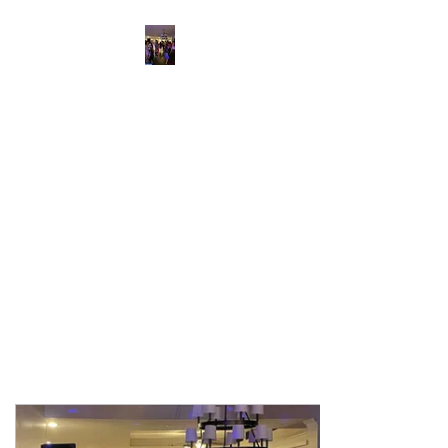
“Hilton Head Wedding
DJ & Savannah
Corporate Event
Entertainment”
Savannah's and Hilton head
Premier Event Entertainment
Party Like A Rock Star
IC KARAOKE LLC.