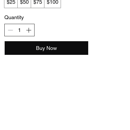
$25
$50
$75
$100
Quantity
Buy Now